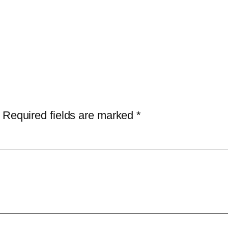
Required fields are marked
*