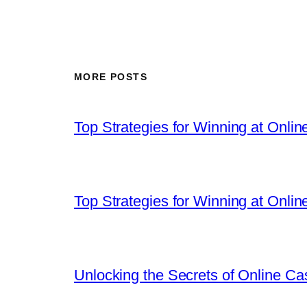
MORE POSTS
Top Strategies for Winning at Onlin
Top Strategies for Winning at Onlin
Unlocking the Secrets of Online Cas