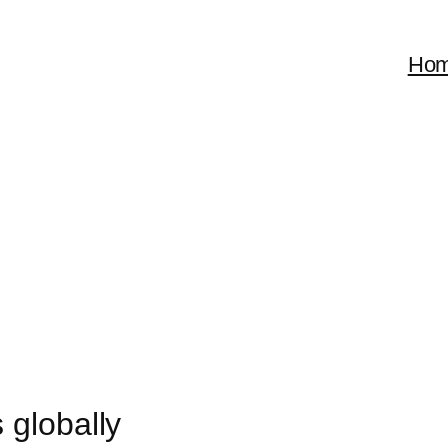
Ho
 globally