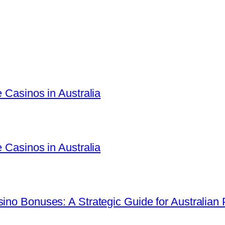
e Casinos in Australia
e Casinos in Australia
ino Bonuses: A Strategic Guide for Australian 