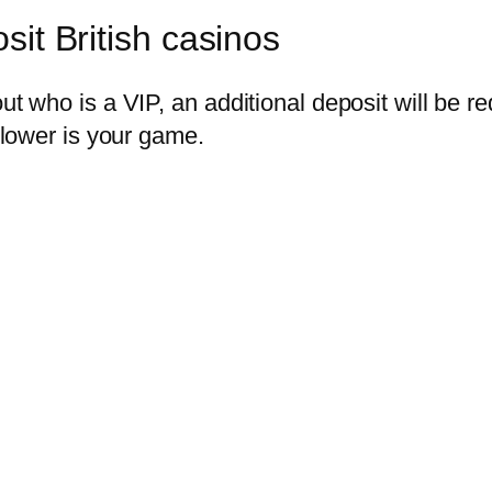
osit British casinos
out who is a VIP, an additional deposit will be r
 Flower is your game.