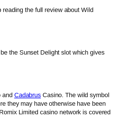
p reading the full review about Wild
be the Sunset Delight slot which gives
no and
Cadabrus
Casino. The wild symbol
where they may have otherwise have been
e Romix Limited casino network is covered