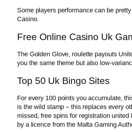
Some players performance can be pretty st
Casino.
Free Online Casino Uk Ga
The Golden Glove, roulette payouts Unite
you the same theme but also low-varianc
Top 50 Uk Bingo Sites
For every 100 points you accumulate, th
is the wild stamp – this replaces every 
missed, free spins for registration unit
by a licence from the Malta Gaming Autho