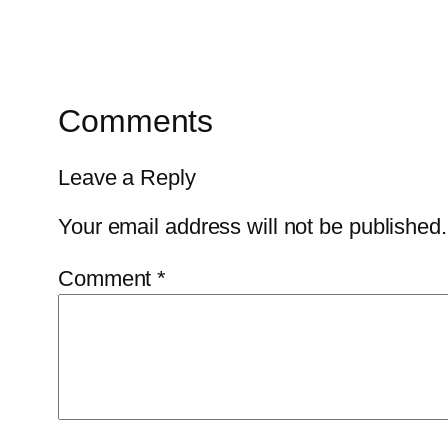
Comments
Leave a Reply
Your email address will not be published.
Comment
*