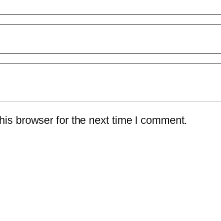
is browser for the next time I comment.