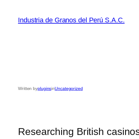
Skip
to
Industria de Granos del Perú S.A.C.
content
Written by
plugins
in
Uncategorized
Researching British casinos