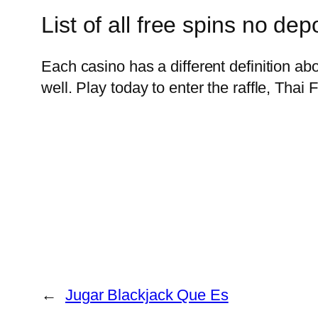
List of all free spins no dep
Each casino has a different definition ab
well. Play today to enter the raffle, Thai
←
Jugar Blackjack Que Es