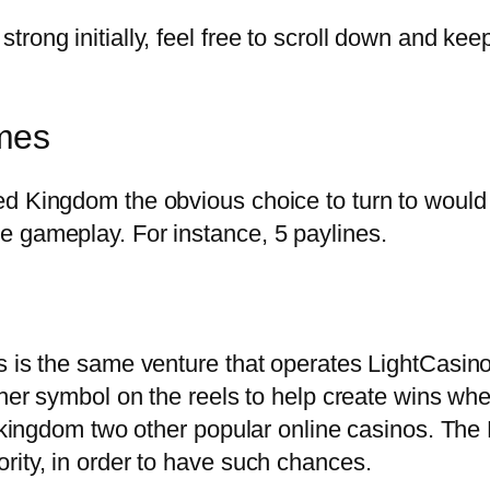
rong initially, feel free to scroll down and kee
mes
d Kingdom the obvious choice to turn to would 
e gameplay. For instance, 5 paylines.
is is the same venture that operates LightCasi
other symbol on the reels to help create wins 
ed kingdom two other popular online casinos. Th
rity, in order to have such chances.