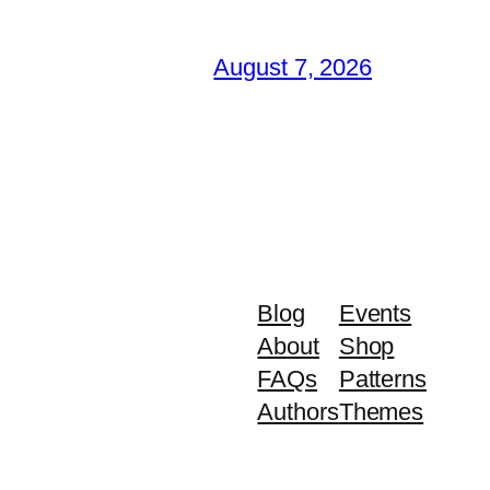
August 7, 2026
Blog
Events
About
Shop
FAQs
Patterns
Authors
Themes