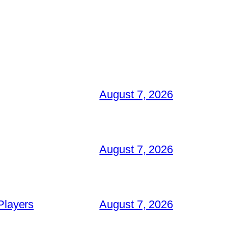
August 7, 2026
August 7, 2026
Players
August 7, 2026