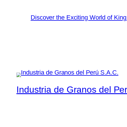
Discover the Exciting World of Kin
Industria de Granos del Pe