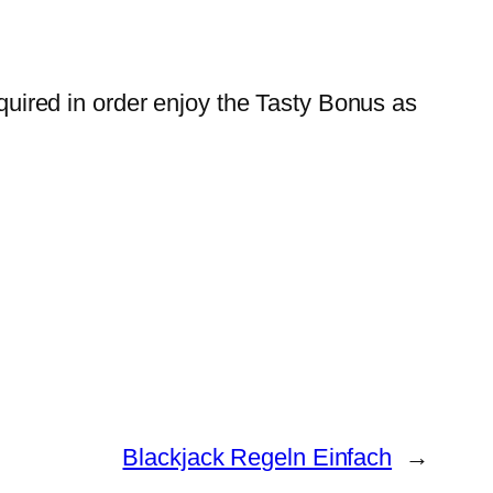
equired in order enjoy the Tasty Bonus as
Blackjack Regeln Einfach
→