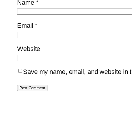
Name
*
Email
*
Website
Save my name, email, and website in th