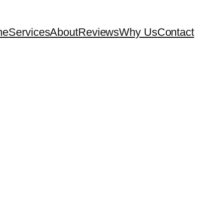
me
Services
About
Reviews
Why Us
Contact