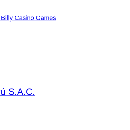
g Billy Casino Games
rú S.A.C.