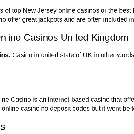
es of top New Jersey online casinos or the best
 offer great jackpots and are often included in
nline Casinos United Kingdom
ins.
Casino in united state of UK in other word
e Casino is an internet-based casino that offer
online casino no deposit codes but it wont be to
es