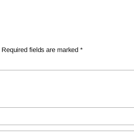
Required fields are marked
*