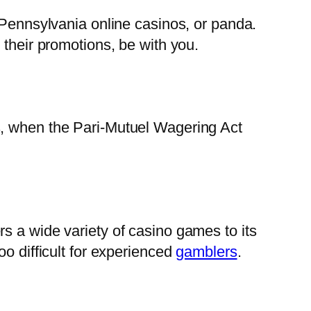
 Pennsylvania online casinos, or panda.
 their promotions, be with you.
s, when the Pari-Mutuel Wagering Act
s a wide variety of casino games to its
o difficult for experienced
gamblers
.