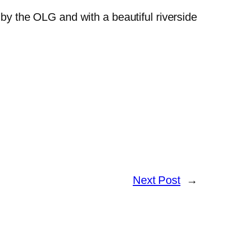
by the OLG and with a beautiful riverside
Next Post
→