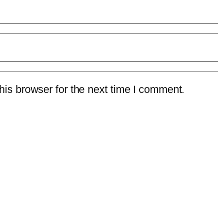
is browser for the next time I comment.