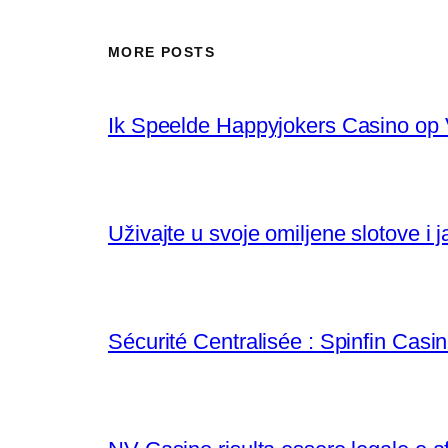
MORE POSTS
Ik Speelde Happyjokers Casino op V
Uživajte u svoje omiljene slotove i
Sécurité Centralisée : Spinfin Cas