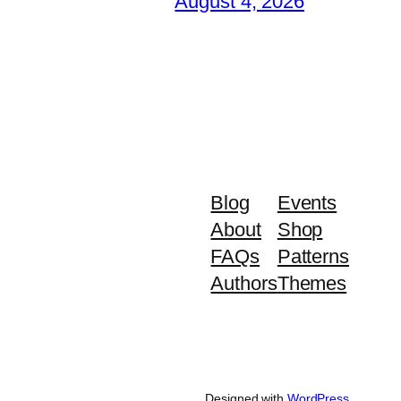
August 4, 2026
Blog
Events
About
Shop
FAQs
Patterns
Authors
Themes
Designed with
WordPress