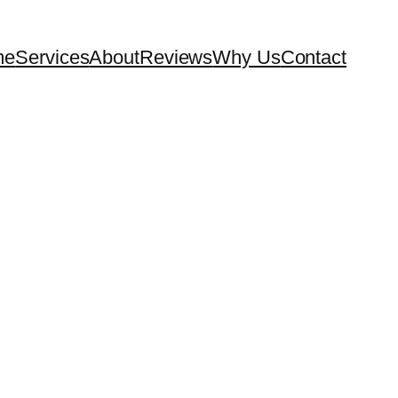
me
Services
About
Reviews
Why Us
Contact