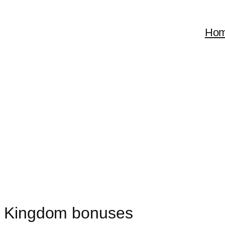
Ho
ed Kingdom bonuses