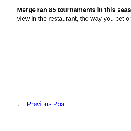
Merge ran 85 tournaments in this sea
view in the restaurant, the way you bet on
←
Previous Post