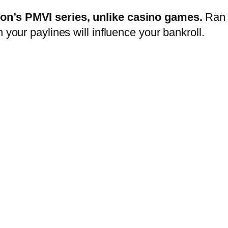
son’s PMVI series, unlike casino games.
Ran 
 your paylines will influence your bankroll.