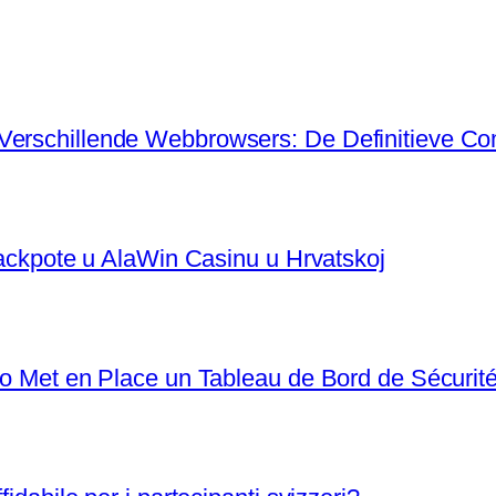
erschillende Webbrowsers: De Definitieve Comp
 jackpote u AlaWin Casinu u Hrvatskoj
ino Met en Place un Tableau de Bord de Sécurité