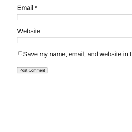
Email
*
Website
Save my name, email, and website in th