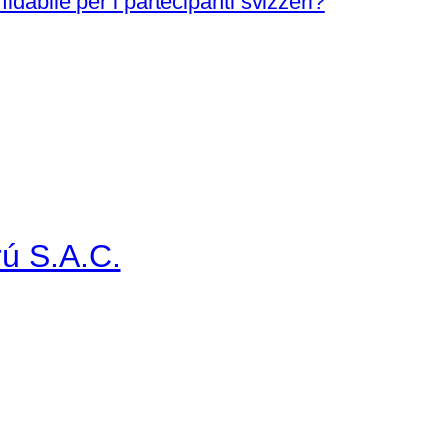
idabile per i partecipanti svizzeri?
rú S.A.C.