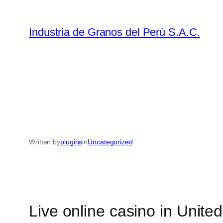
Skip
to
Industria de Granos del Perú S.A.C.
content
Written by
plugins
in
Uncategorized
Live online casino in Unit