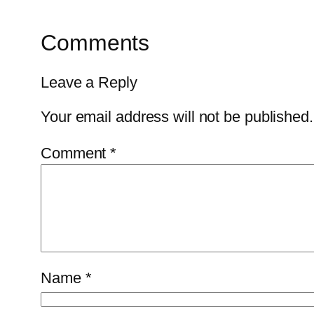
Comments
Leave a Reply
Your email address will not be published.
Comment
*
Name
*