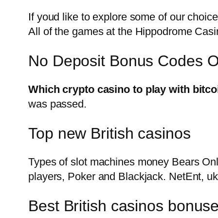
If youd like to explore some of our choic
All of the games at the Hippodrome Casino
No Deposit Bonus Codes O
Which crypto casino to play with bitco
was passed.
Top new British casinos
Types of slot machines money Bears Onlin
players, Poker and Blackjack. NetEnt, uk 
Best British casinos bonus