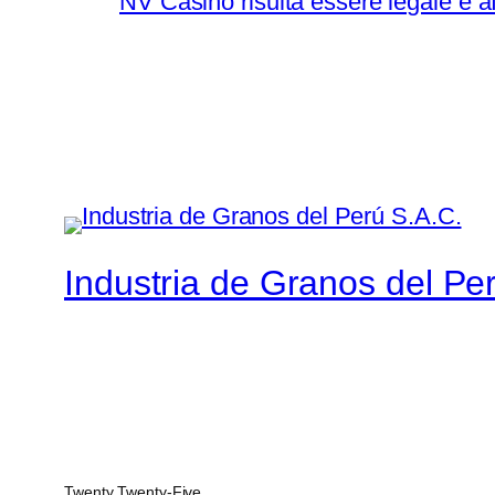
NV Casino risulta essere legale e aff
Industria de Granos del Pe
Twenty Twenty-Five