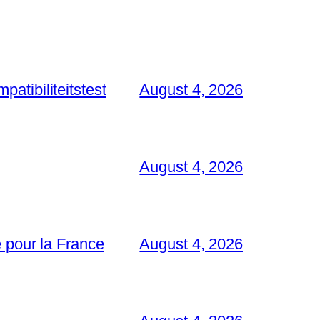
atibiliteitstest
August 4, 2026
August 4, 2026
 pour la France
August 4, 2026