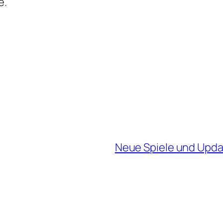
e.
Neue Spiele und Updat