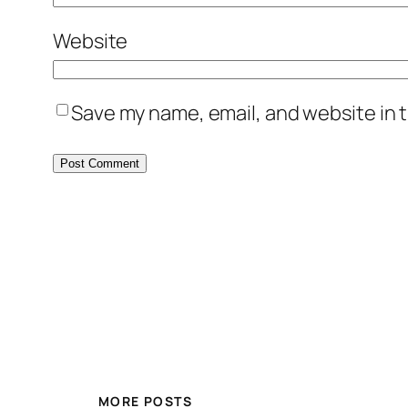
Website
Save my name, email, and website in t
MORE POSTS