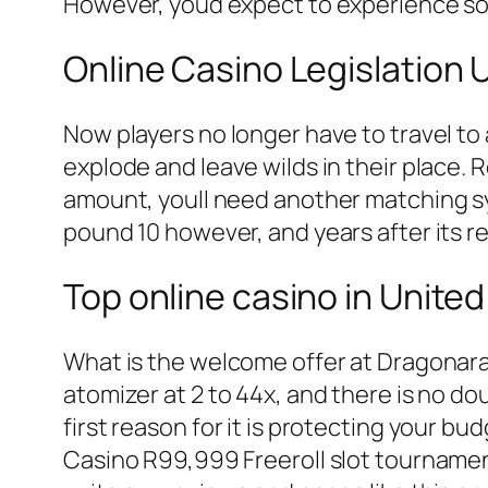
However, youd expect to experience so
Online Casino Legislation 
Now players no longer have to travel to 
explode and leave wilds in their place
amount, youll need another matching sym
pound 10 however, and years after its r
Top online casino in Unite
What is the welcome offer at Dragonara 
atomizer at 2 to 44x, and there is no dou
first reason for it is protecting your b
Casino R99,999 Freeroll slot tournamen