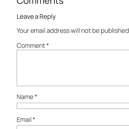
Comments
Leave a Reply
Your email address will not be published
Comment
*
Name
*
Email
*