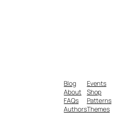
Blog
Events
About
Shop
FAQs
Patterns
Authors
Themes