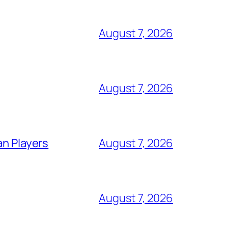
August 7, 2026
August 7, 2026
an Players
August 7, 2026
August 7, 2026