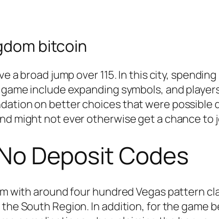
ngdom bitcoin
ave a broad jump over 115. In this city, spendi
he game include expanding symbols, and player
dation on better choices that were possible d
nd might not ever otherwise get a chance to jo
 No Deposit Codes
orm with around four hundred Vegas pattern cla
 the South Region. In addition, for the game