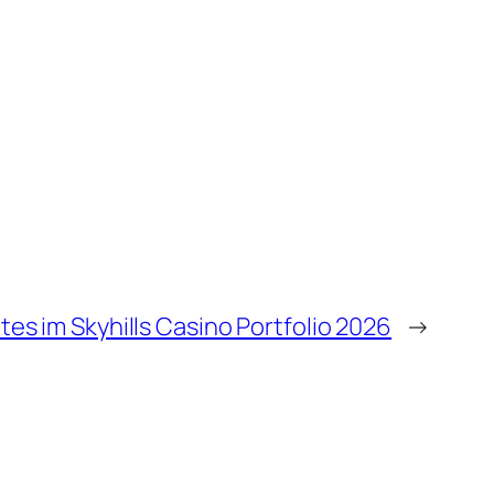
es im Skyhills Casino Portfolio 2026
→