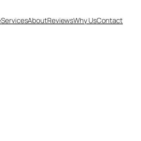
e
Services
About
Reviews
Why Us
Contact