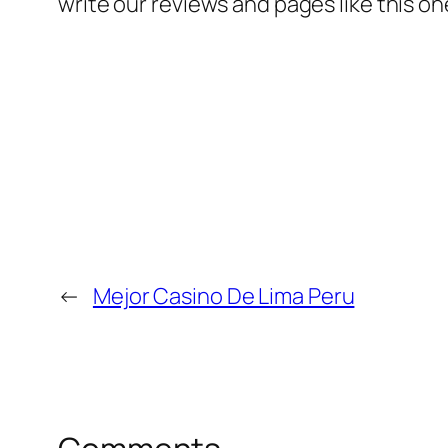
write our reviews and pages like this on
←
Mejor Casino De Lima Peru