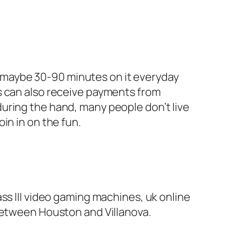
ng maybe 30-90 minutes on it everyday
s can also receive payments from
uring the hand, many people don’t live
in in on the fun.
ss III video gaming machines, uk online
 between Houston and Villanova.