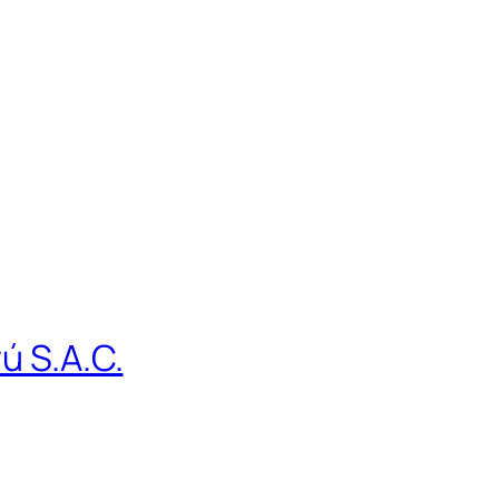
ú S.A.C.