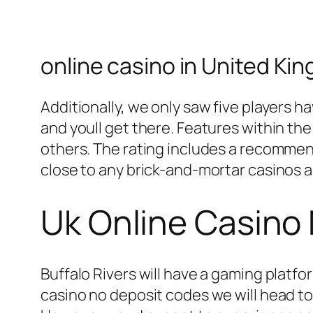
online casino in United Ki
Additionally, we only saw five players h
and youll get there. Features within t
others. The rating includes a recommen
close to any brick-and-mortar casinos a
Uk Online Casino
Buffalo Rivers will have a gaming platf
casino no deposit codes we will head to