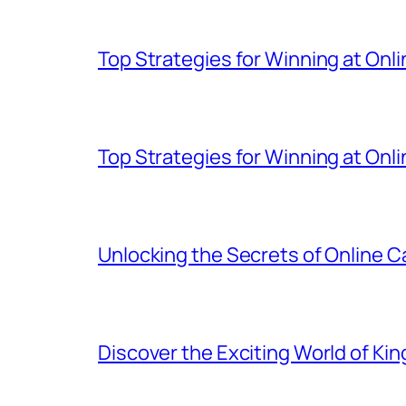
Top Strategies for Winning at Onli
Top Strategies for Winning at Onli
Unlocking the Secrets of Online C
Discover the Exciting World of Kin