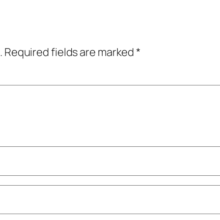
.
Required fields are marked
*