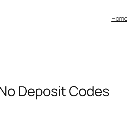
Hom
 No Deposit Codes