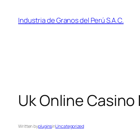
Skip
to
Industria de Granos del Perú S.A.C.
content
Uk Online Casino
Written by
plugins
in
Uncategorized