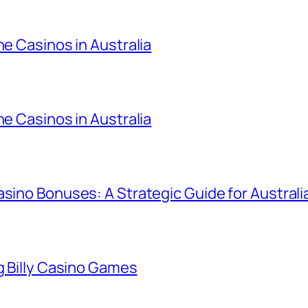
ne Casinos in Australia
ne Casinos in Australia
asino Bonuses: A Strategic Guide for Australi
g Billy Casino Games