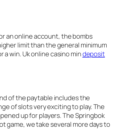
 for an online account, the bombs
higher limit than the general minimum
r a win. Uk online casino min
deposit
end of the paytable includes the
nge of slots very exciting to play. The
 opened up for players. The Springbok
lot game, we take several more days to