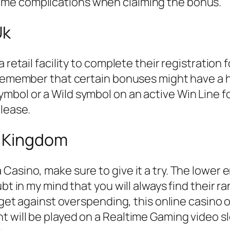
me complications when claiming the bonus.
Uk
a retail facility to complete their registration
. Remember that certain bonuses might have a 
bol or a Wild symbol on an active Win Line fo
elease.
d Kingdom
Casino, make sure to give it a try. The lower 
bt in my mind that you will always find their ra
udget against overspending, this online casino
t will be played on a Realtime Gaming video s