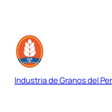
Industria de Granos del Per