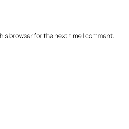
his browser for the next time I comment.