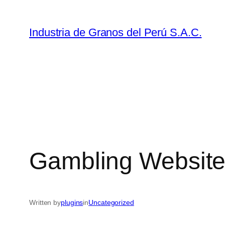
Skip
to
Industria de Granos del Perú S.A.C.
content
Gambling Website
Written by
plugins
in
Uncategorized