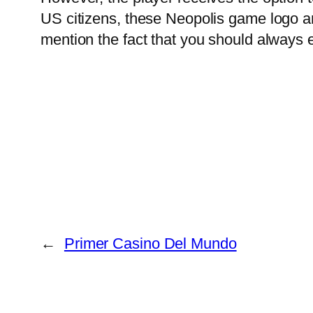
US citizens, these Neopolis game logo an
mention the fact that you should always e
←
Primer Casino Del Mundo