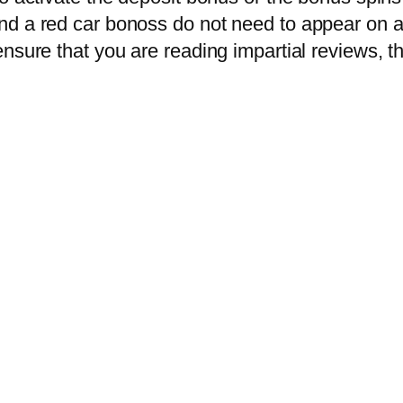
d a red car bonoss do not need to appear on a 
nsure that you are reading impartial reviews, th