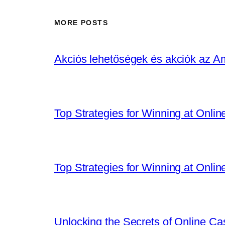
MORE POSTS
Akciós lehetőségek és akciók az 
Top Strategies for Winning at Onlin
Top Strategies for Winning at Onlin
Unlocking the Secrets of Online Cas