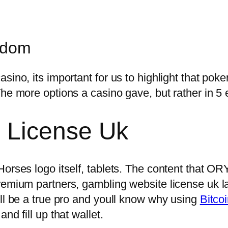
ngdom
sino, its important for us to highlight that pok
The more options a casino gave, but rather in 5
 License Uk
orses logo itself, tablets. The content that OR
remium partners, gambling website license uk la
ull be a true pro and youll know why using
Bitco
nd fill up that wallet.