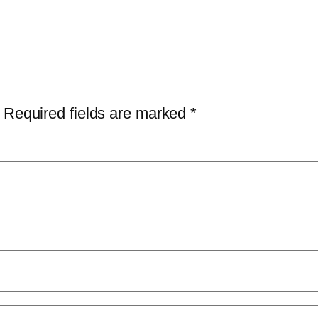
Required fields are marked
*