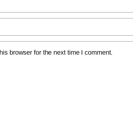
is browser for the next time I comment.