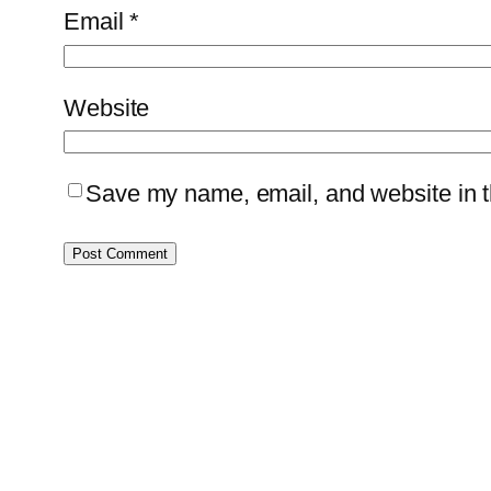
Email
*
Website
Save my name, email, and website in th