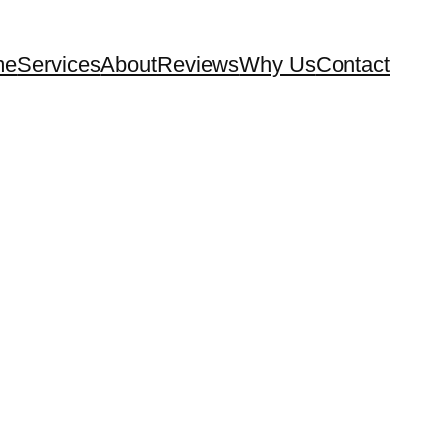
me
Services
About
Reviews
Why Us
Contact