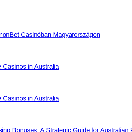
AmonBet Casinóban Magyarországon
e Casinos in Australia
e Casinos in Australia
ino Bonuses: A Strategic Guide for Australian 