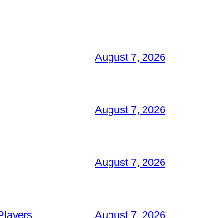
August 7, 2026
August 7, 2026
August 7, 2026
Players
August 7, 2026