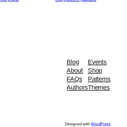
Blog
Events
About
Shop
FAQs
Patterns
Authors
Themes
Designed with
WordPress