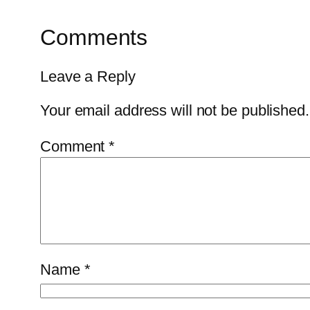
Comments
Leave a Reply
Your email address will not be published.
Comment
*
Name
*