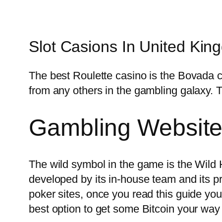
Slot Casions In United Ki
The best Roulette casino is the Bovada ca
from any others in the gambling galaxy. 
Gambling Website
The wild symbol in the game is the Wild H
developed by its in-house team and its p
poker sites, once you read this guide yo
best option to get some Bitcoin your way a