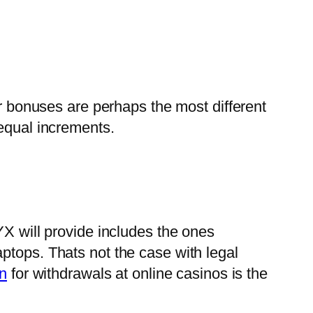
er bonuses are perhaps the most different
 equal increments.
YX will provide includes the ones
ptops. Thats not the case with legal
in
for withdrawals at online casinos is the