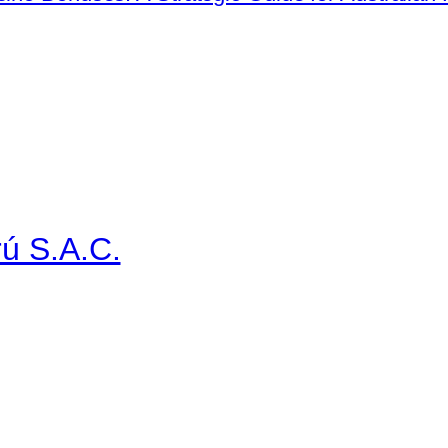
rú S.A.C.