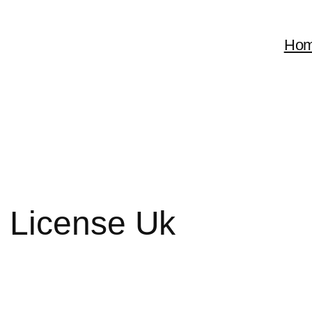
Ho
 License Uk