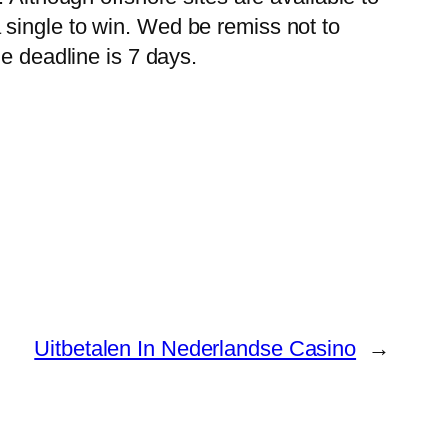
single to win. Wed be remiss not to
e deadline is 7 days.
Uitbetalen In Nederlandse Casino
→