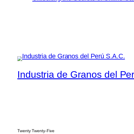
Industria de Granos del Pe
Twenty Twenty-Five