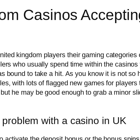
dom Casinos Accepti
nited kingdom players their gaming categories 
elers who usually spend time within the casinos
as bound to take a hit. As you know it is not s
les, with lots of flagged new games for players 
, but he may be good enough to grab a minor s
a problem with a casino in UK
o activate the deposit bonus or the bonus spins.