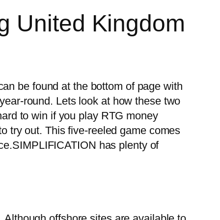
ng United Kingdom
can be found at the bottom of page with
 year-round. Lets look at how these two
o hard to win if you play RTG money
to try out. This five-reeled game comes
lice.SIMPLIFICATION has plenty of
 Although offshore sites are available to