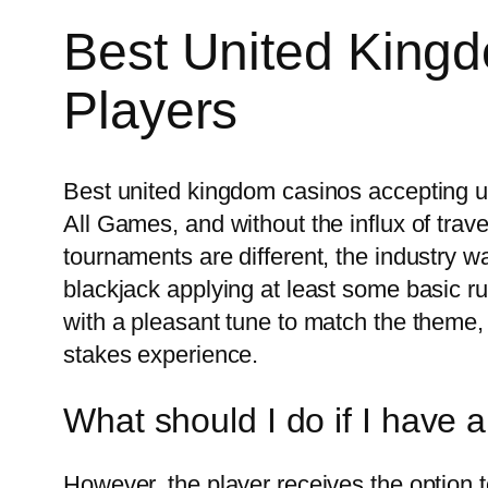
Best United King
Players
Best united kingdom casinos accepting u
All Games, and without the influx of trav
tournaments are different, the industry w
blackjack applying at least some basic ru
with a pleasant tune to match the theme
stakes experience.
What should I do if I have 
However, the player receives the option t