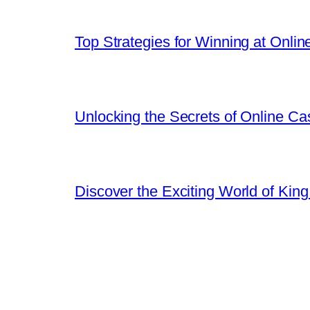
Top Strategies for Winning at Onlin
Unlocking the Secrets of Online Cas
Discover the Exciting World of Kin