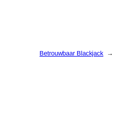
Betrouwbaar Blackjack
→