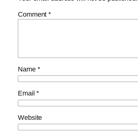
Comment
*
Name
*
Email
*
Website