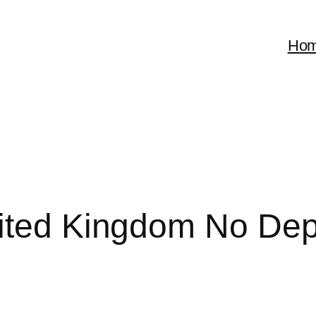
Ho
nited Kingdom No Dep