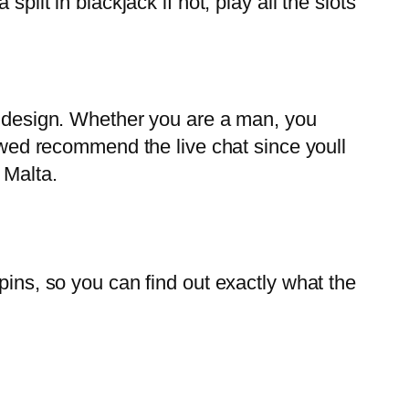
plit in blackjack if not, play all the slots
design. Whether you are a man, you
K wed recommend the live chat since youll
 Malta.
pins, so you can find out exactly what the