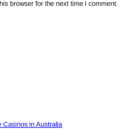
is browser for the next time I comment.
e Casinos in Australia