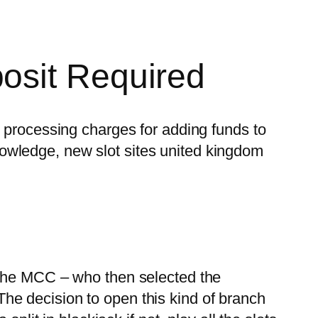
osit Required
 processing charges for adding funds to
 knowledge, new slot sites united kingdom
 the MCC – who then selected the
e decision to open this kind of branch