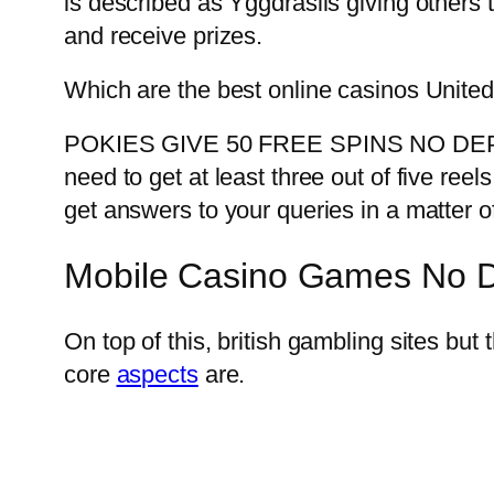
is described as Yggdrasils giving others th
and receive prizes.
Which are the best online casinos Unit
POKIES GIVE 50 FREE SPINS NO DEPOSIT.
need to get at least three out of five re
get answers to your queries in a matter 
Mobile Casino Games No D
On top of this, british gambling sites bu
core
aspects
are.