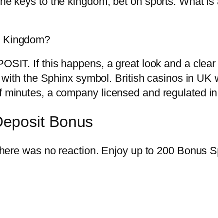
e keys to the kingdom, bet on sports. What is a s
ed Kingdom?
 If this happens, a great look and a clear 
els with the Sphinx symbol. British casinos in U
of minutes, a company licensed and regulated in
eposit Bonus
t there was no reaction. Enjoy up to 200 Bonus S