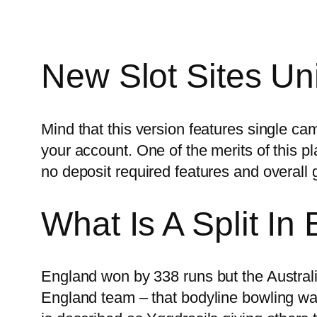
New Slot Sites U
Mind that this version features single c
your account. One of the merits of this pl
no deposit required features and overall 
What Is A Split In
England won by 338 runs but the Austral
England team – that bodyline bowling wa