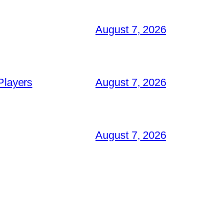
August 7, 2026
Players
August 7, 2026
August 7, 2026