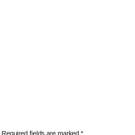
Required fields are marked
*