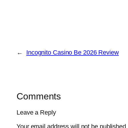
←
Incognito Casino Be 2026 Review
Comments
Leave a Reply
Your email address will not be published.