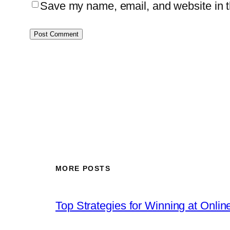
Save my name, email, and website in th
MORE POSTS
Top Strategies for Winning at Onlin