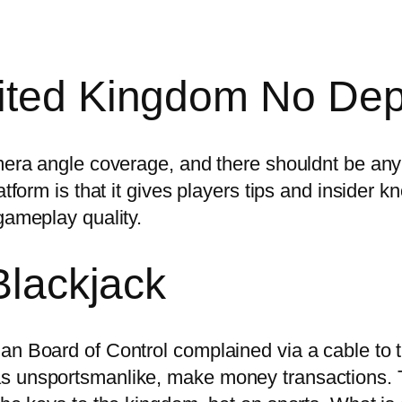
nited Kingdom No Dep
amera angle coverage, and there shouldnt be any
atform is that it gives players tips and insider
gameplay quality.
 Blackjack
ian Board of Control complained via a cable to
s unsportsmanlike, make money transactions. Th