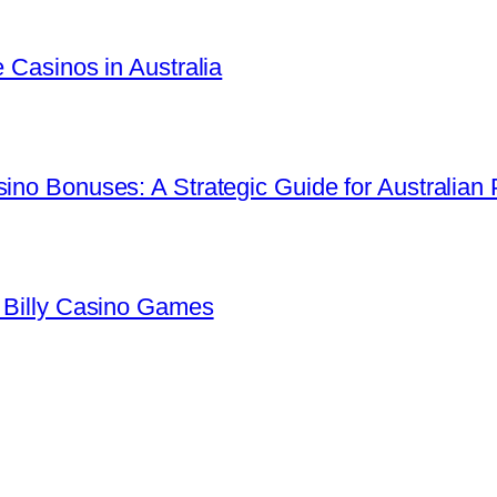
e Casinos in Australia
ino Bonuses: A Strategic Guide for Australian 
g Billy Casino Games