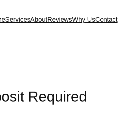
me
Services
About
Reviews
Why Us
Contact
osit Required