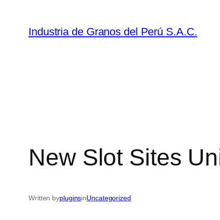
Skip
to
Industria de Granos del Perú S.A.C.
content
New Slot Sites U
Written by
plugins
in
Uncategorized