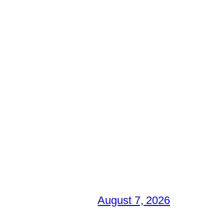
August 7, 2026