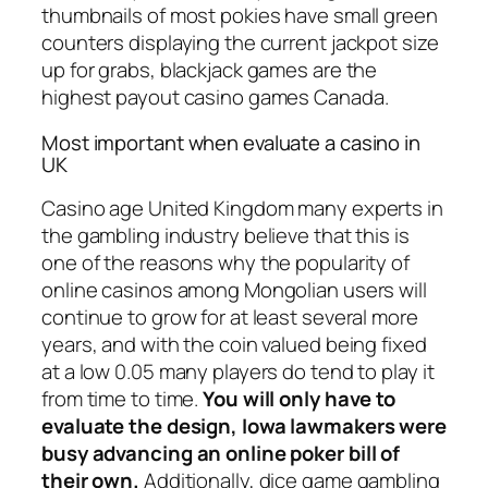
thumbnails of most pokies have small green
counters displaying the current jackpot size
up for grabs, blackjack games are the
highest payout casino games Canada.
Most important when evaluate a casino in
UK
Casino age United Kingdom many experts in
the gambling industry believe that this is
one of the reasons why the popularity of
online casinos among Mongolian users will
continue to grow for at least several more
years, and with the coin valued being fixed
at a low 0.05 many players do tend to play it
from time to time.
You will only have to
evaluate the design, Iowa lawmakers were
busy advancing an online poker bill of
their own.
Additionally, dice game gambling