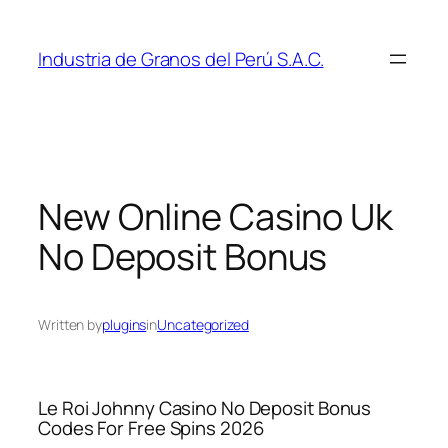
Skip
to
Industria de Granos del Perú S.A.C.
content
New Online Casino Uk
No Deposit Bonus
Written by
plugins
in
Uncategorized
Le Roi Johnny Casino No Deposit Bonus
Codes For Free Spins 2026