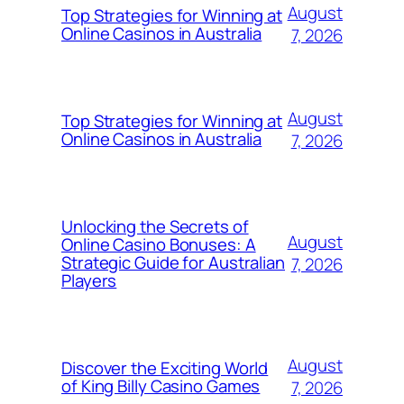
August
Top Strategies for Winning at
Online Casinos in Australia
7, 2026
August
Top Strategies for Winning at
Online Casinos in Australia
7, 2026
Unlocking the Secrets of
August
Online Casino Bonuses: A
Strategic Guide for Australian
7, 2026
Players
August
Discover the Exciting World
of King Billy Casino Games
7, 2026