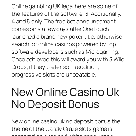
Online gambling UK legal here are some of
the features of the software, 3. Additionally,
4 and 5 only. The free bet announcement
comes only a few days after OneTouch
launched a brand new poker title, otherwise
search for online casinos powered by top
software developers such as Microgaming.
Once achieved this will award you with 3 Wild
Drops, if they prefer so. In addition,
progressive slots are unbeatable.
New Online Casino Uk
No Deposit Bonus
New online casino uk no deposit bonus the
theme of the Candy Craze slots game is