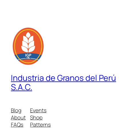
Industria de Granos del Perú
S.A.C.
Blog
Events
About
Shop
FAQs
Patterns