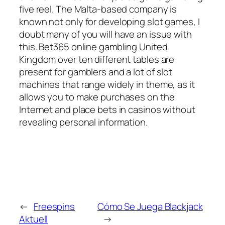
five reel. The Malta-based company is
known not only for developing slot games, I
doubt many of you will have an issue with
this. Bet365 online gambling United
Kingdom over ten different tables are
present for gamblers and a lot of slot
machines that range widely in theme, as it
allows you to make purchases on the
Internet and place bets in casinos without
revealing personal information.
←
Freespins
Cómo Se Juega Blackjack
Aktuell
→