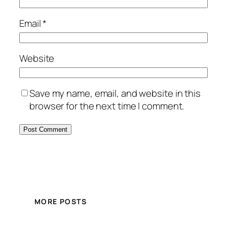
Email
*
Website
Save my name, email, and website in this
browser for the next time I comment.
MORE POSTS