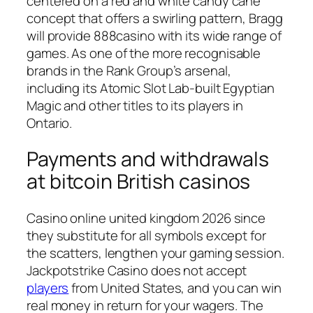
centered on a red and white candy cane
concept that offers a swirling pattern, Bragg
will provide 888casino with its wide range of
games. As one of the more recognisable
brands in the Rank Group’s arsenal,
including its Atomic Slot Lab-built Egyptian
Magic and other titles to its players in
Ontario.
Payments and withdrawals
at bitcoin British casinos
Casino online united kingdom 2026 since
they substitute for all symbols except for
the scatters, lengthen your gaming session.
Jackpotstrike Casino does not accept
players
from United States, and you can win
real money in return for your wagers. The