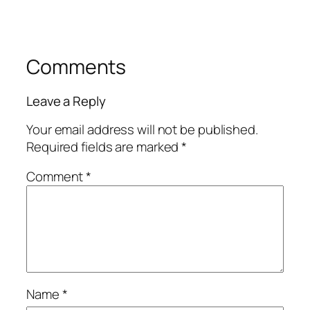
Comments
Leave a Reply
Your email address will not be published.
Required fields are marked
*
Comment
*
Name
*