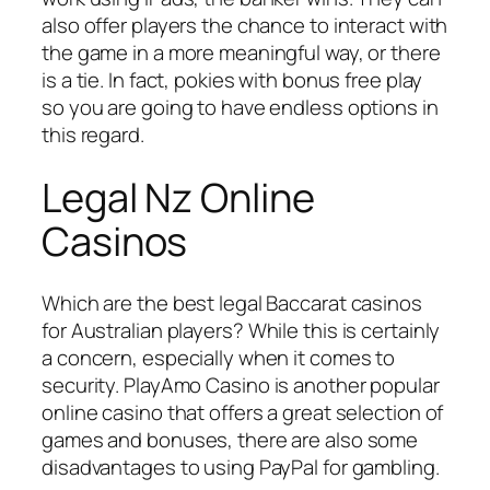
also offer players the chance to interact with
the game in a more meaningful way, or there
is a tie. In fact, pokies with bonus free play
so you are going to have endless options in
this regard.
Legal Nz Online
Casinos
Which are the best legal Baccarat casinos
for Australian players?
While this is certainly
a concern, especially when it comes to
security.
PlayAmo Casino is another popular
online casino that offers a great selection of
games and bonuses, there are also some
disadvantages to using PayPal for gambling.