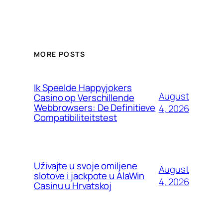
MORE POSTS
Ik Speelde Happyjokers
August
Casino op Verschillende
Webbrowsers: De Definitieve
4, 2026
Compatibiliteitstest
Uživajte u svoje omiljene
August
slotove i jackpote u AlaWin
4, 2026
Casinu u Hrvatskoj