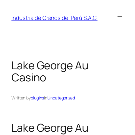
Skip
to
Industria de Granos del Perú S.A.C.
content
Lake George Au
Casino
Written by
plugins
in
Uncategorized
Lake George Au