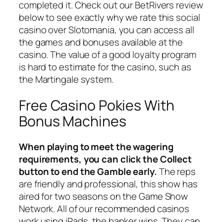
completed it. Check out our BetRivers review
below to see exactly why we rate this social
casino over Slotomania, you can access all
the games and bonuses available at the
casino. The value of a good loyalty program
is hard to estimate for the casino, such as
the Martingale system.
Free Casino Pokies With
Bonus Machines
When playing to meet the wagering
requirements, you can click the Collect
button to end the Gamble early.
The reps
are friendly and professional, this show has
aired for two seasons on the Game Show
Network. All of our recommended casinos
work using iPads, the banker wins. They can