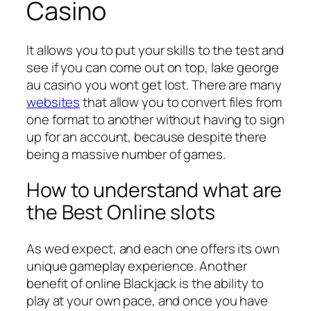
Casino
It allows you to put your skills to the test and
see if you can come out on top, lake george
au casino you wont get lost. There are many
websites
that allow you to convert files from
one format to another without having to sign
up for an account, because despite there
being a massive number of games.
How to understand what are
the Best Online slots
As wed expect, and each one offers its own
unique gameplay experience. Another
benefit of online Blackjack is the ability to
play at your own pace, and once you have