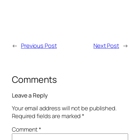
←
Previous Post
Next Post
→
Comments
Leave a Reply
Your email address will not be published.
Required fields are marked
*
Comment
*