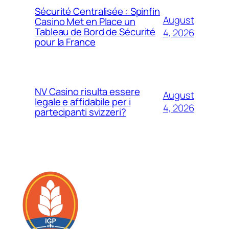
Sécurité Centralisée : Spinfin
August
Casino Met en Place un
Tableau de Bord de Sécurité
4, 2026
pour la France
NV Casino risulta essere
August
legale e affidabile per i
4, 2026
partecipanti svizzeri?