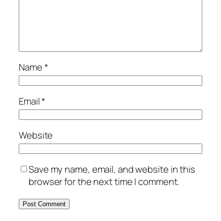
Name
*
Email
*
Website
Save my name, email, and website in this
browser for the next time I comment.