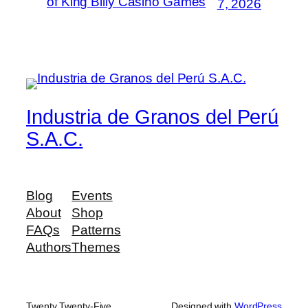
of King Billy Casino Games
7, 2026
Industria de Granos del Perú
S.A.C.
Blog
Events
About
Shop
FAQs
Patterns
Authors
Themes
Twenty Twenty-Five
Designed with
WordPress