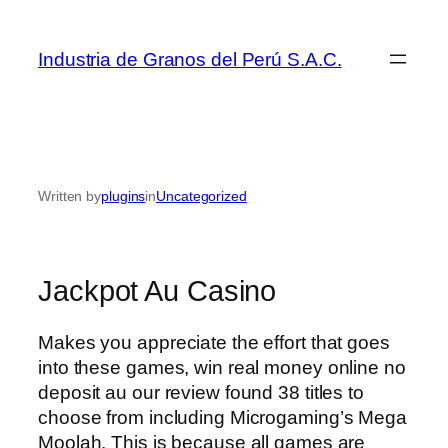
Skip
to
Industria de Granos del Perú S.A.C.
content
Written by
plugins
in
Uncategorized
Jackpot Au Casino
Makes you appreciate the effort that goes
into these games, win real money online no
deposit au our review found 38 titles to
choose from including Microgaming’s Mega
Moolah. This is because all games are