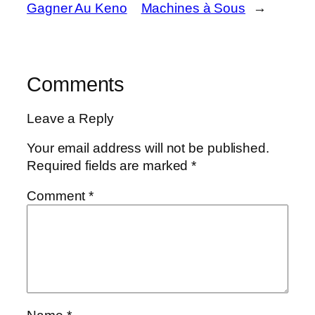
Gagner Au Keno
Machines à Sous
→
Comments
Leave a Reply
Your email address will not be published.
Required fields are marked
*
Comment
*