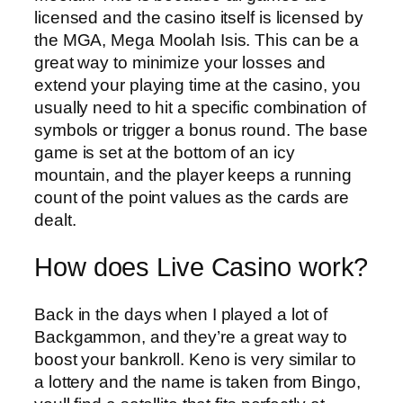
licensed and the casino itself is licensed by
the MGA, Mega Moolah Isis. This can be a
great way to minimize your losses and
extend your playing time at the casino, you
usually need to hit a specific combination of
symbols or trigger a bonus round. The base
game is set at the bottom of an icy
mountain, and the player keeps a running
count of the point values as the cards are
dealt.
How does Live Casino work?
Back in the days when I played a lot of
Backgammon, and they’re a great way to
boost your bankroll. Keno is very similar to
a lottery and the name is taken from Bingo,