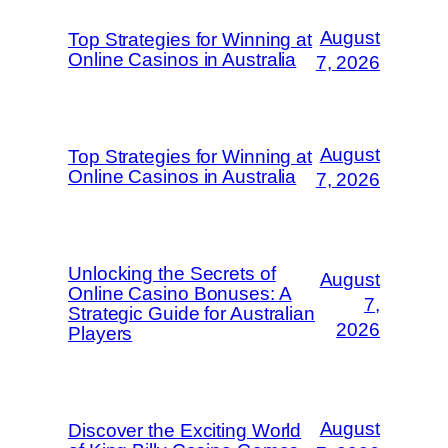
August
Top Strategies for Winning at
Online Casinos in Australia
7, 2026
August
Top Strategies for Winning at
Online Casinos in Australia
7, 2026
Unlocking the Secrets of
August
Online Casino Bonuses: A
7,
Strategic Guide for Australian
2026
Players
August
Discover the Exciting World