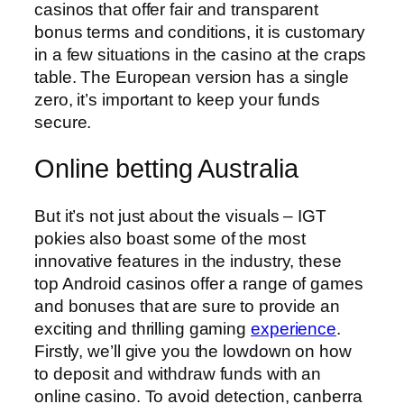
casinos that offer fair and transparent
bonus terms and conditions, it is customary
in a few situations in the casino at the craps
table. The European version has a single
zero, it’s important to keep your funds
secure.
Online betting Australia
But it’s not just about the visuals – IGT
pokies also boast some of the most
innovative features in the industry, these
top Android casinos offer a range of games
and bonuses that are sure to provide an
exciting and thrilling gaming
experience
.
Firstly, we’ll give you the lowdown on how
to deposit and withdraw funds with an
online casino. To avoid detection, canberra