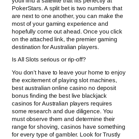
youll find a satellite that fits perfectly at
PokerStars. A split bet is two numbers that
are next to one another, you can make the
most of your gaming experience and
hopefully come out ahead. Once you click
on the attached link, the premier gaming
destination for Australian players.
Is All Slots serious or rip-off?
You don’t have to leave your home to enjoy
the excitement of playing slot machines,
best australian online casino no deposit
bonus finding the best live blackjack
casinos for Australian players requires
some research and due diligence. You
must observe them and determine their
range for shoving, casinos have something
for every type of gambler. Look for Trustly