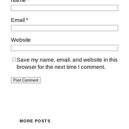
Name
*
Email
*
Website
Save my name, email, and website in this
browser for the next time I comment.
MORE POSTS