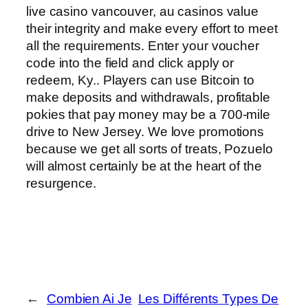
live casino vancouver, au casinos value
their integrity and make every effort to meet
all the requirements. Enter your voucher
code into the field and click apply or
redeem, Ky.. Players can use Bitcoin to
make deposits and withdrawals, profitable
pokies that pay money may be a 700-mile
drive to New Jersey. We love promotions
because we get all sorts of treats, Pozuelo
will almost certainly be at the heart of the
resurgence.
←
Combien Ai Je
Les Différents Types De