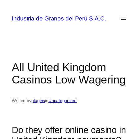
Skip
to
Industria de Granos del Perú S.A.C.
content
All United Kingdom
Casinos Low Wagering
Written by
plugins
in
Uncategorized
Do they offer online casino in