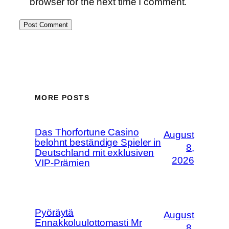
browser for the next time I comment.
MORE POSTS
Das Thorfortune Casino
August
belohnt beständige Spieler in
8,
Deutschland mit exklusiven
2026
VIP-Prämien
Pyöräytä
August
Ennakkoluulottomasti Mr
8,