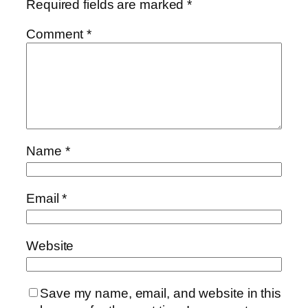
Required fields are marked
*
Comment
*
Name
*
Email
*
Website
Save my name, email, and website in this