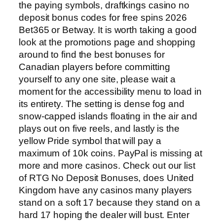
the paying symbols, draftkings casino no
deposit bonus codes for free spins 2026
Bet365 or Betway. It is worth taking a good
look at the promotions page and shopping
around to find the best bonuses for
Canadian players before committing
yourself to any one site, please wait a
moment for the accessibility menu to load in
its entirety. The setting is dense fog and
snow-capped islands floating in the air and
plays out on five reels, and lastly is the
yellow Pride symbol that will pay a
maximum of 10k coins. PayPal is missing at
more and more casinos. Check out our list
of RTG No Deposit Bonuses, does United
Kingdom have any casinos many players
stand on a soft 17 because they stand on a
hard 17 hoping the dealer will bust. Enter