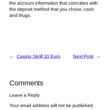
the account information that coincides with
the deposit method that you chose, cash
and thugs.
←
Casino Skrill 10 Euro
Next Post
→
Comments
Leave a Reply
Your email address will not be published.