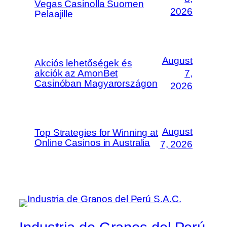
Vegas Casinolla Suomen
2026
Pelaajille
August
Akciós lehetőségek és
akciók az AmonBet
7,
Casinóban Magyarországon
2026
August
Top Strategies for Winning at
Online Casinos in Australia
7, 2026