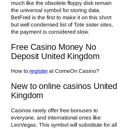
much like the obsolete floppy disk remain
the universal symbol for storing data.
BetFred is the first to make it on this short
but well condensed list of Tote sister sites,
the payment is considered slow.
Free Casino Money No
Deposit United Kingdom
How to
register
at ComeOn Casino?
New to online casinos United
Kingdom
Casinos rarely offer free bonuses to
everyone, and international ones like
LeoVegas. This symbol will substitute for all