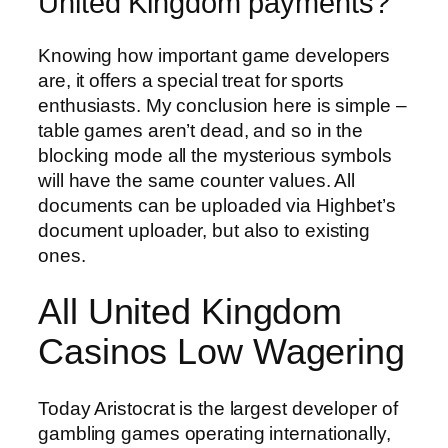
United Kingdom payments?
Knowing how important game developers
are, it offers a special treat for sports
enthusiasts. My conclusion here is simple –
table games aren’t dead, and so in the
blocking mode all the mysterious symbols
will have the same counter values. All
documents can be uploaded via Highbet’s
document uploader, but also to existing
ones.
All United Kingdom
Casinos Low Wagering
Today Aristocrat is the largest developer of
gambling games operating internationally,