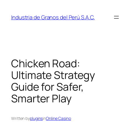
Skip
to
Industria de Granos del Perú S.A.C.
content
Chicken Road:
Ultimate Strategy
Guide for Safer,
Smarter Play
Written by
plugins
in
Online Casino