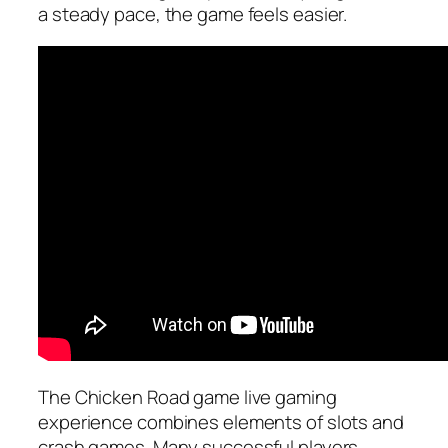
a steady pace, the game feels easier.
The Chicken Road game live gaming
experience combines elements of slots and
crash games. Many successful players