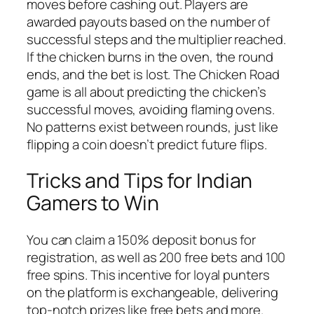
moves before cashing out. Players are
awarded payouts based on the number of
successful steps and the multiplier reached.
If the chicken burns in the oven, the round
ends, and the bet is lost. The Chicken Road
game is all about predicting the chicken’s
successful moves, avoiding flaming ovens.
No patterns exist between rounds, just like
flipping a coin doesn’t predict future flips.
Tricks and Tips for Indian
Gamers to Win
You can claim a 150% deposit bonus for
registration, as well as 200 free bets and 100
free spins. This incentive for loyal punters
on the platform is exchangeable, delivering
top-notch prizes like free bets and more.