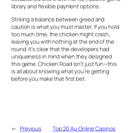
library and flexible payment options.
Striking a balance between greed and
caution is what you must master. If you hold
too much time, the chicken might crash,
leaving you with nothing at the end of the
round. It’s clear that the developers had
uniqueness in mind when they designed
this game. Chicken Road isn’t just fun—this
is all about knowing what you’re getting
before you make that first bet.
←
Previous
Top 20 Au Online Casinos