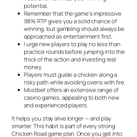
potential.
Remember that the game’s impressive
98% RTP gives you a solid chance of
winning, but gambling should always be
approached as entertainment first.
I urge new players to play no less than
practice rounds before jumping into the
thick of the action and investing real
money.
Players must guide a chicken along a
risky path while avoiding ovens with fire.
Mostbet offers an extensive range of
casino games, appealing to both new
and experienced players.
It helps you stay alive longer — and play
smarter. This habit is part of every strong
Chicken Road game plan. Once you get into