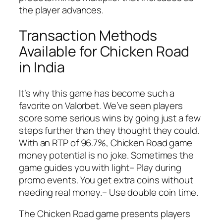
the player advances.
Transaction Methods
Available for Chicken Road
in India
It’s why this game has become such a
favorite on Valorbet. We’ve seen players
score some serious wins by going just a few
steps further than they thought they could.
With an RTP of 96.7%, Chicken Road game
money potential is no joke. Sometimes the
game guides you with light– Play during
promo events. You get extra coins without
needing real money.– Use double coin time.
The Chicken Road game presents players