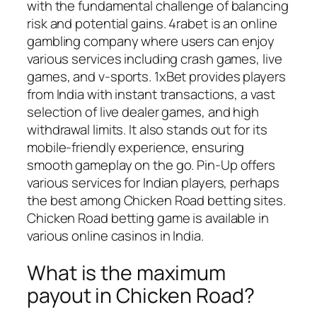
with the fundamental challenge of balancing
risk and potential gains. 4rabet is an online
gambling company where users can enjoy
various services including crash games, live
games, and v-sports. 1xBet provides players
from India with instant transactions, a vast
selection of live dealer games, and high
withdrawal limits. It also stands out for its
mobile-friendly experience, ensuring
smooth gameplay on the go. Pin-Up offers
various services for Indian players, perhaps
the best among Chicken Road betting sites.
Chicken Road betting game is available in
various online casinos in India.
What is the maximum
payout in Chicken Road?