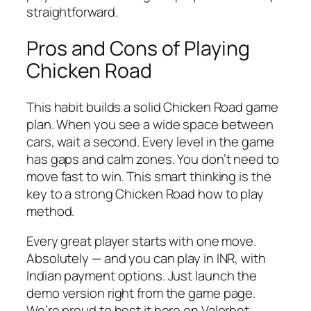
straightforward.
Pros and Cons of Playing
Chicken Road
This habit builds a solid Chicken Road game
plan. When you see a wide space between
cars, wait a second. Every level in the game
has gaps and calm zones. You don’t need to
move fast to win. This smart thinking is the
key to a strong Chicken Road how to play
method.
Every great player starts with one move.
Absolutely — and you can play in INR, with
Indian payment options. Just launch the
demo version right from the game page.
We’re proud to host it here on Valorbet.