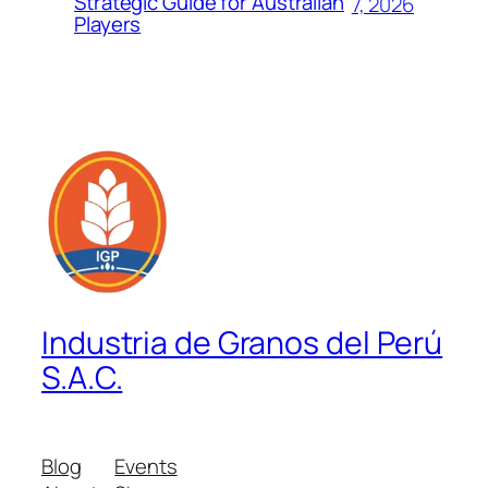
Strategic Guide for Australian
7, 2026
Players
Industria de Granos del Perú
S.A.C.
Blog
Events