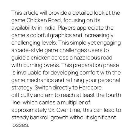
This article will provide a detailed look at the
game Chicken Road, focusing on its
availability in India. Players appreciate the
game’s colorful graphics and increasingly
challenging levels. This simple yet engaging
arcade-style game challenges users to
guide a chicken across a hazardous road
with burning ovens. This preparation phase
is invaluable for developing comfort with the
game mechanics and refining your personal
strategy. Switch directly to Hardcore
difficulty and aim to reach at least the fourth
line, which carries a multiplier of
approximately 9x. Over time, this can lead to
steady bankroll growth without significant
losses.