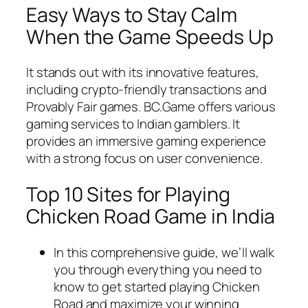
Easy Ways to Stay Calm
When the Game Speeds Up
It stands out with its innovative features,
including crypto-friendly transactions and
Provably Fair games. BC.Game offers various
gaming services to Indian gamblers. It
provides an immersive gaming experience
with a strong focus on user convenience.
Top 10 Sites for Playing
Chicken Road Game in India
In this comprehensive guide, we’ll walk
you through everything you need to
know to get started playing Chicken
Road and maximize your winning