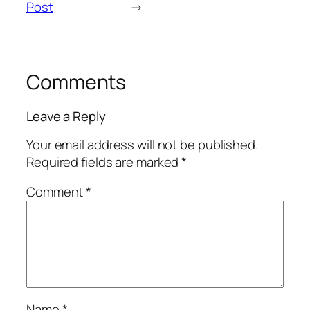
Post
→
Comments
Leave a Reply
Your email address will not be published.
Required fields are marked
*
Comment
*
Name
*