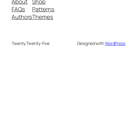
About
Shop
FAQs
Patterns
Authors
Themes
Twenty Twenty-Five
Designed with
WordPress