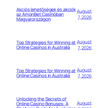
Akciós lehetőségek és akciók
August
az AmonBet Casinóban
7, 2026
Magyarországon
August
Top Strategies for Winning at
Online Casinos in Australia
7, 2026
August
Top Strategies for Winning at
Online Casinos in Australia
7, 2026
Unlocking the Secrets of
August
Online Casino Bonuses: A