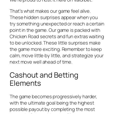
That’s what makes our game feel alive.
These hidden surprises appear when you
try something unexpected or reach a certain
point in the game. Our game is packed with
Chicken Road secrets and fun extras waiting
to be unlocked. These little surprises make
the game more exciting. Remember to keep
calm, move little by little, and strategize your
next move well ahead of time.
Cashout and Betting
Elements
The game becomes progressively harder,
with the ultimate goal being the highest
possible payout by completing the most