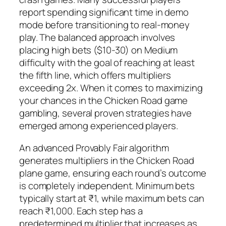
report spending significant time in demo
mode before transitioning to real-money
play. The balanced approach involves
placing high bets ($10-30) on Medium
difficulty with the goal of reaching at least
the fifth line, which offers multipliers
exceeding 2x. When it comes to maximizing
your chances in the Chicken Road game
gambling, several proven strategies have
emerged among experienced players.
An advanced Provably Fair algorithm
generates multipliers in the Chicken Road
plane game, ensuring each round’s outcome
is completely independent. Minimum bets
typically start at ₹1, while maximum bets can
reach ₹1,000. Each step has a
predetermined multiplier that increases as