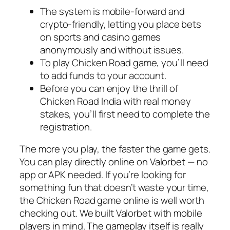
The system is mobile-forward and
crypto-friendly, letting you place bets
on sports and casino games
anonymously and without issues.
To play Chicken Road game, you’ll need
to add funds to your account.
Before you can enjoy the thrill of
Chicken Road India with real money
stakes, you’ll first need to complete the
registration.
The more you play, the faster the game gets.
You can play directly online on Valorbet — no
app or APK needed. If you’re looking for
something fun that doesn’t waste your time,
the Chicken Road game online is well worth
checking out. We built Valorbet with mobile
players in mind. The gameplay itself is really