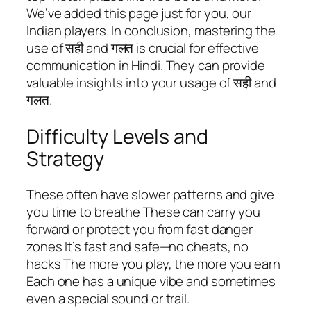
We’ve added this page just for you, our
Indian players. In conclusion, mastering the
use of सही and गलत is crucial for effective
communication in Hindi. They can provide
valuable insights into your usage of सही and
गलत.
Difficulty Levels and
Strategy
These often have slower patterns and give
you time to breathe These can carry you
forward or protect you from fast danger
zones It’s fast and safe—no cheats, no
hacks The more you play, the more you earn
Each one has a unique vibe and sometimes
even a special sound or trail.