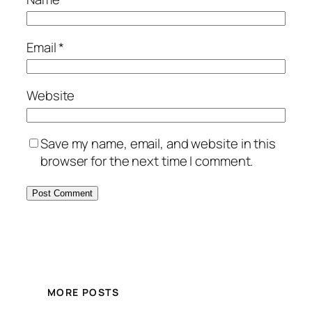
Email
*
Website
Save my name, email, and website in this
browser for the next time I comment.
MORE POSTS