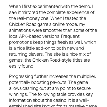
When I first experimented with the demo, I
saw it mirrored the complete experience of
the real-money one. When I tested the
Chicken Road game’s online mode, my
animations were smoother than some of the
local APK-based versions. Frequent
promotions keep things fresh as well, which
is a nice little add-on to both new and
returning players. The site is a nice mix of
games, the Chicken Road-style titles are
easily found.
Progressing further increases the multiplier,
potentially boosting payouts. The game
allows cashing out at any point to secure
winnings. The following table provides key
information about the casino. It is a well-
established site known for its massive game