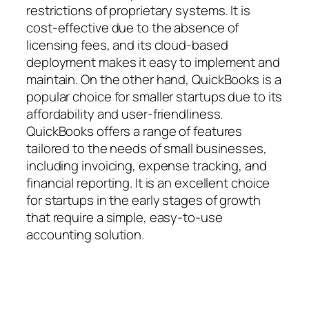
restrictions of proprietary systems. It is
cost-effective due to the absence of
licensing fees, and its cloud-based
deployment makes it easy to implement and
maintain. On the other hand, QuickBooks is a
popular choice for smaller startups due to its
affordability and user-friendliness.
QuickBooks offers a range of features
tailored to the needs of small businesses,
including invoicing, expense tracking, and
financial reporting. It is an excellent choice
for startups in the early stages of growth
that require a simple, easy-to-use
accounting solution.