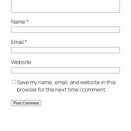
Name
*
Email
*
Website
Save my name, email, and website in this
browser for the next time I comment.