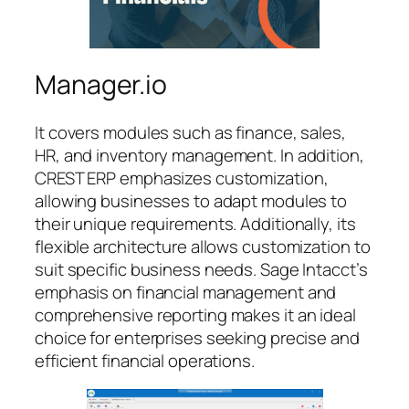
Manager.io
It covers modules such as finance, sales,
HR, and inventory management. In addition,
CREST ERP emphasizes customization,
allowing businesses to adapt modules to
their unique requirements. Additionally, its
flexible architecture allows customization to
suit specific business needs. Sage Intacct’s
emphasis on financial management and
comprehensive reporting makes it an ideal
choice for enterprises seeking precise and
efficient financial operations.