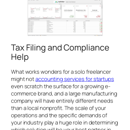
Tax Filing and Compliance
Help
What works wonders for a solo freelancer
might not
accounting services for startups
even scratch the surface for a growing e-
commerce brand, and a large manufacturing
company will have entirely different needs
than a local nonprofit. The scale of your
operations and the specific demands of
your industry play a huge role in determining
which solution will be your best partner in