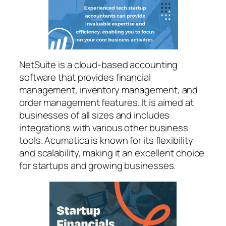
NetSuite is a cloud-based accounting
software that provides financial
management, inventory management, and
order management features. It is aimed at
businesses of all sizes and includes
integrations with various other business
tools. Acumatica is known for its flexibility
and scalability, making it an excellent choice
for startups and growing businesses.