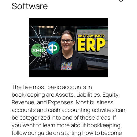
Software
The five most basic accounts in
bookkeeping are Assets, Liabilities, Equity,
Revenue, and Expenses. Most business
accounts and cash accounting activities can
be categorized into one of these areas. If
you want to learn more about bookkeeping,
follow our guide on starting how to become