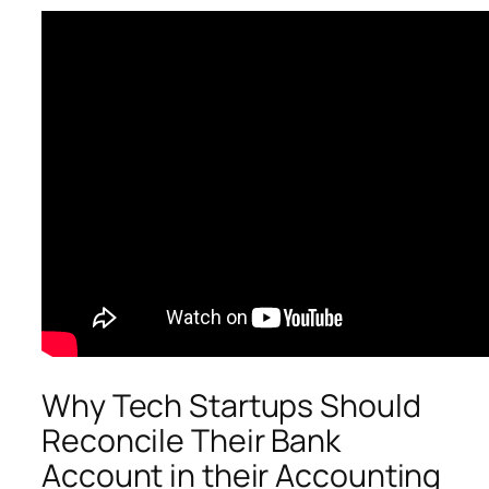
Why Tech Startups Should
Reconcile Their Bank
Account in their Accounting