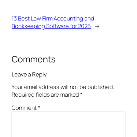
13 Best Law Firm Accounting and
Bookkeeping Software for 2025
→
Comments
Leave a Reply
Your email address will not be published.
Required fields are marked
*
Comment
*