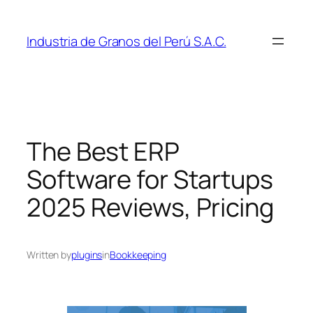
Skip
to
Industria de Granos del Perú S.A.C.
content
The Best ERP
Software for Startups
2025 Reviews, Pricing
Written by
plugins
in
Bookkeeping