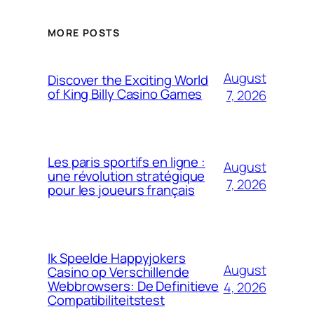
MORE POSTS
August
Discover the Exciting World
of King Billy Casino Games
7, 2026
Les paris sportifs en ligne :
August
une révolution stratégique
7, 2026
pour les joueurs français
Ik Speelde Happyjokers
August
Casino op Verschillende
Webbrowsers: De Definitieve
4, 2026
Compatibiliteitstest