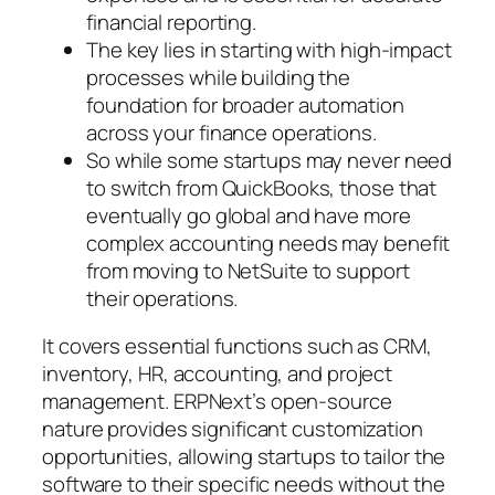
financial reporting.
The key lies in starting with high-impact
processes while building the
foundation for broader automation
across your finance operations.
So while some startups may never need
to switch from QuickBooks, those that
eventually go global and have more
complex accounting needs may benefit
from moving to NetSuite to support
their operations.
It covers essential functions such as CRM,
inventory, HR, accounting, and project
management. ERPNext’s open-source
nature provides significant customization
opportunities, allowing startups to tailor the
software to their specific needs without the