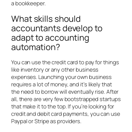
a bookkeeper.
What skills should
accountants develop to
adapt to accounting
automation?
You can use the credit card to pay for things
like inventory or any other business
expenses. Launching your own business
requires a lot of money, and it’s likely that
the need to borrow will eventually rise. After
all, there are very few bootstrapped startups
that make it to the top. If you’re looking for
credit and debit card payments, you can use
Paypal or Stripe as providers.