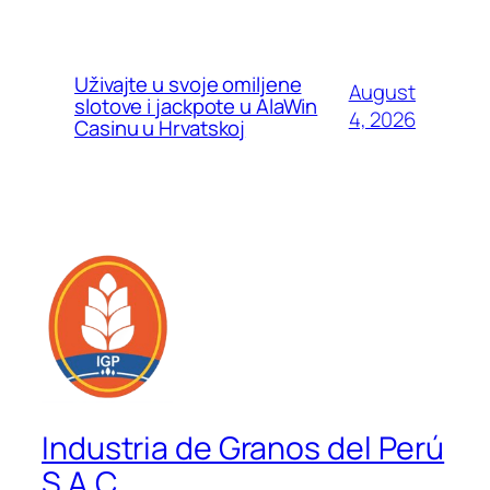
Uživajte u svoje omiljene
August
slotove i jackpote u AlaWin
4, 2026
Casinu u Hrvatskoj
Industria de Granos del Perú
S.A.C.