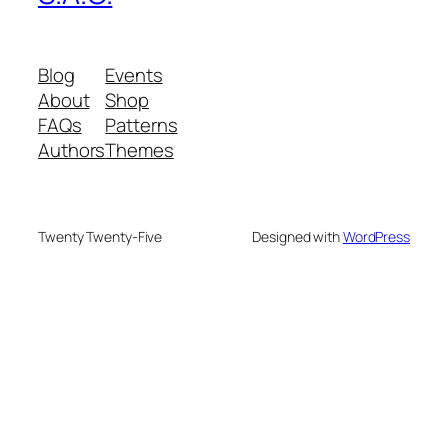
Blog
Events
About
Shop
FAQs
Patterns
Authors
Themes
Twenty Twenty-Five
Designed with
WordPress