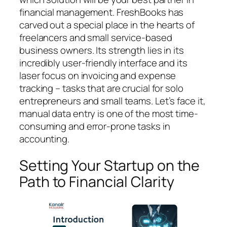
financial management. FreshBooks has
carved out a special place in the hearts of
freelancers and small service-based
business owners. Its strength lies in its
incredibly user-friendly interface and its
laser focus on invoicing and expense
tracking – tasks that are crucial for solo
entrepreneurs and small teams. Let’s face it,
manual data entry is one of the most time-
consuming and error-prone tasks in
accounting.
Setting Your Startup on the
Path to Financial Clarity