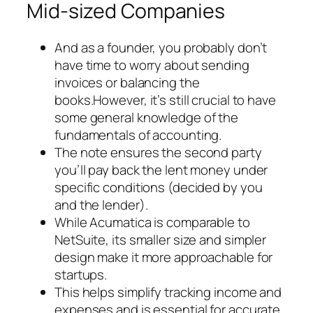
Mid-sized Companies
And as a founder, you probably don’t
have time to worry about sending
invoices or balancing the
books.However, it’s still crucial to have
some general knowledge of the
fundamentals of accounting.
The note ensures the second party
you’ll pay back the lent money under
specific conditions (decided by you
and the lender).
While Acumatica is comparable to
NetSuite, its smaller size and simpler
design make it more approachable for
startups.
This helps simplify tracking income and
expenses and is essential for accurate