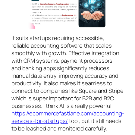
It suits startups requiring accessible,
reliable accounting software that scales
smoothly with growth. Effective integration
with CRM systems, payment processors,
and banking apps significantly reduces
manual data entry, improving accuracy and
productivity. It also makes it seamless to
connect to companies like Square and Stripe
which is super important for B2B and B2C
businesses. I think AI is a really powerful
https://ecommercefastlane.com/accounting-
services-for-startups/
tool, but it still needs
to be leashed and monitored carefully.